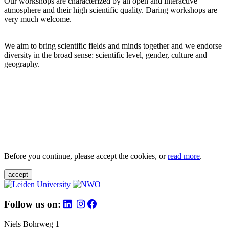
Our workshops are characterized by an open and interactive
atmosphere and their high scientific quality. Daring workshops are
very much welcome.
We aim to bring scientific fields and minds together and we endorse
diversity in the broad sense: scientific level, gender, culture and
geography.
Before you continue, please accept the cookies, or
read more
.
accept
Follow us on:
Niels Bohrweg 1