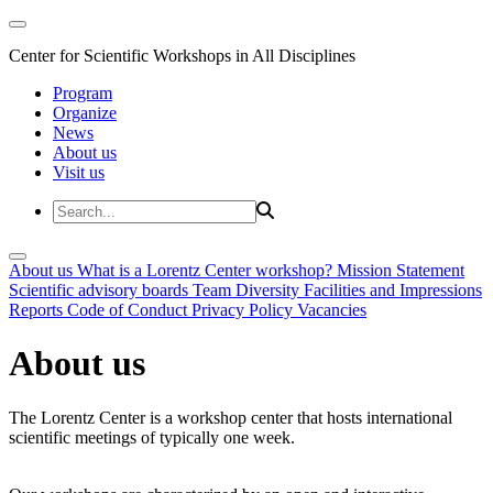
Center for Scientific Workshops in All Disciplines
Program
Organize
News
About us
Visit us
About us
What is a Lorentz Center workshop?
Mission Statement
Scientific advisory boards
Team
Diversity
Facilities and Impressions
Reports
Code of Conduct
Privacy Policy
Vacancies
About us
The Lorentz Center is a workshop center that hosts international
scientific meetings of typically one week.