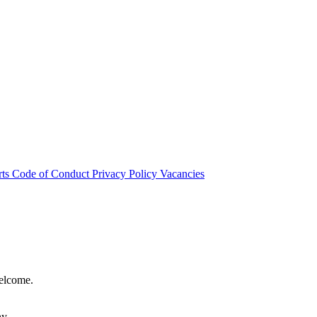
rts
Code of Conduct
Privacy Policy
Vacancies
welcome.
hy.