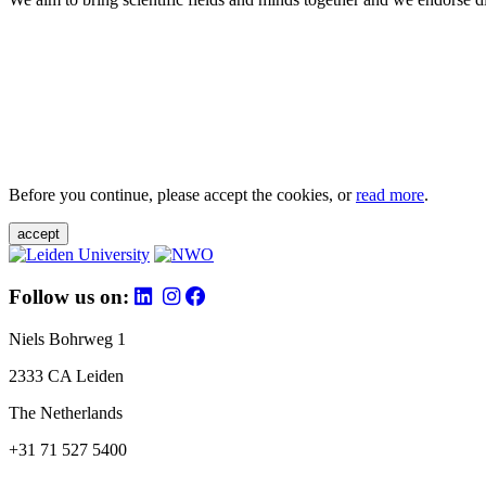
Before you continue, please accept the cookies, or
read more
.
accept
Follow us on:
Niels Bohrweg 1
2333 CA Leiden
The Netherlands
+31 71 527 5400