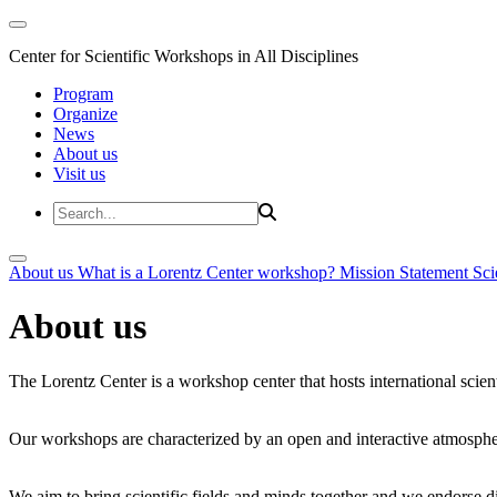
Center for Scientific Workshops in All Disciplines
Program
Organize
News
About us
Visit us
About us
What is a Lorentz Center workshop?
Mission Statement
Sci
About us
The Lorentz Center is a workshop center that hosts international scien
Our workshops are characterized by an open and interactive atmosphe
We aim to bring scientific fields and minds together and we endorse div