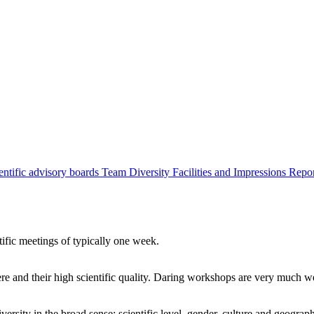
entific advisory boards
Team
Diversity
Facilities and Impressions
Repo
tific meetings of typically one week.
re and their high scientific quality. Daring workshops are very much 
ersity in the broad sense: scientific level, gender, culture and geograp