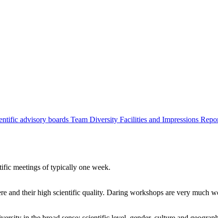
entific advisory boards
Team
Diversity
Facilities and Impressions
Repo
tific meetings of typically one week.
re and their high scientific quality. Daring workshops are very much 
ersity in the broad sense: scientific level, gender, culture and geograp