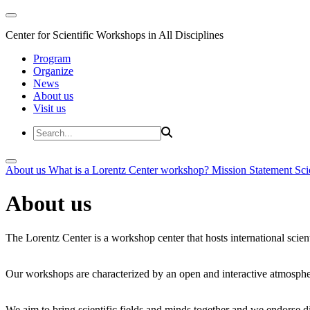
Center for Scientific Workshops in All Disciplines
Program
Organize
News
About us
Visit us
About us
What is a Lorentz Center workshop?
Mission Statement
Sci
About us
The Lorentz Center is a workshop center that hosts international scien
Our workshops are characterized by an open and interactive atmosphe
We aim to bring scientific fields and minds together and we endorse div