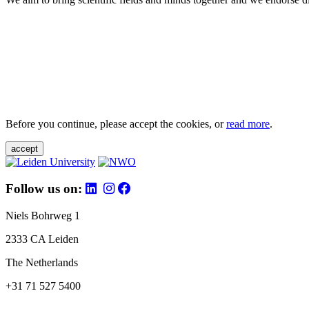
Before you continue, please accept the cookies, or
read more
.
accept
Follow us on:
Niels Bohrweg 1
2333 CA Leiden
The Netherlands
+31 71 527 5400