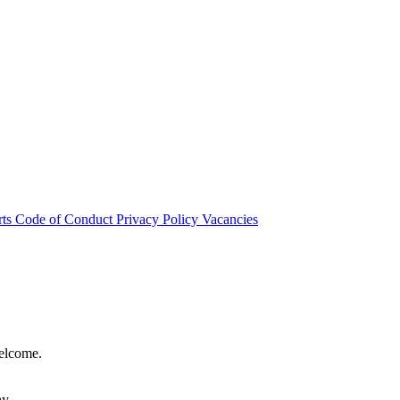
rts
Code of Conduct
Privacy Policy
Vacancies
welcome.
hy.