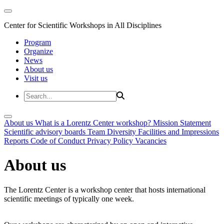
Center for Scientific Workshops in All Disciplines
Program
Organize
News
About us
Visit us
About us
What is a Lorentz Center workshop?
Mission Statement
Scientific advisory boards
Team
Diversity
Facilities and Impressions
Reports
Code of Conduct
Privacy Policy
Vacancies
About us
The Lorentz Center is a workshop center that hosts international
scientific meetings of typically one week.