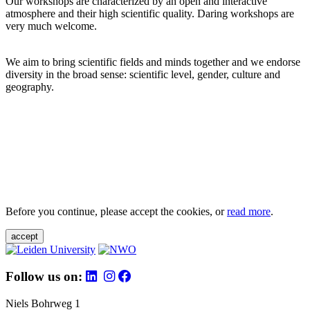
Our workshops are characterized by an open and interactive
atmosphere and their high scientific quality. Daring workshops are
very much welcome.
We aim to bring scientific fields and minds together and we endorse
diversity in the broad sense: scientific level, gender, culture and
geography.
Before you continue, please accept the cookies, or
read more
.
accept
Follow us on:
Niels Bohrweg 1