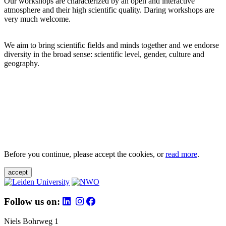
Our workshops are characterized by an open and interactive
atmosphere and their high scientific quality. Daring workshops are
very much welcome.
We aim to bring scientific fields and minds together and we endorse
diversity in the broad sense: scientific level, gender, culture and
geography.
Before you continue, please accept the cookies, or
read more
.
accept
Follow us on:
Niels Bohrweg 1