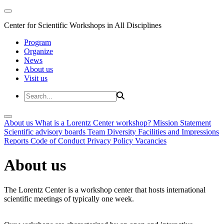
Center for Scientific Workshops in All Disciplines
Program
Organize
News
About us
Visit us
About us
What is a Lorentz Center workshop?
Mission Statement
Scientific advisory boards
Team
Diversity
Facilities and Impressions
Reports
Code of Conduct
Privacy Policy
Vacancies
About us
The Lorentz Center is a workshop center that hosts international
scientific meetings of typically one week.