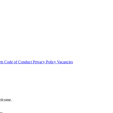
rts
Code of Conduct
Privacy Policy
Vacancies
welcome.
hy.