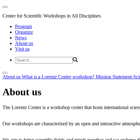
Center for Scientific Workshops in All Disciplines
Program
Organize
News
About us
Visit us
About us
What is a Lorentz Center workshop?
Mission Statement
Sci
About us
The Lorentz Center is a workshop center that hosts international scien
Our workshops are characterized by an open and interactive atmosphe
We aim to bring scientific fields and minds together and we endorse div