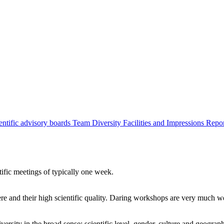
entific advisory boards
Team
Diversity
Facilities and Impressions
Repo
tific meetings of typically one week.
re and their high scientific quality. Daring workshops are very much 
ersity in the broad sense: scientific level, gender, culture and geograp