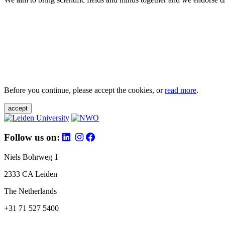
Before you continue, please accept the cookies, or
read more
.
accept
Follow us on:
Niels Bohrweg 1
2333 CA Leiden
The Netherlands
+31 71 527 5400