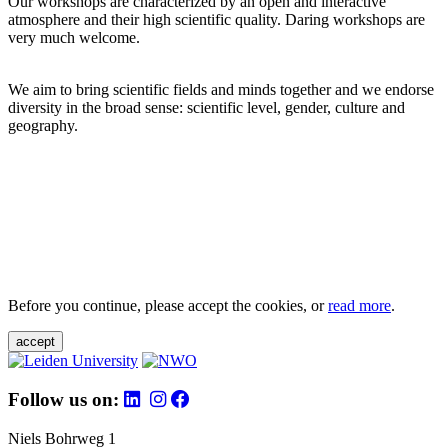
Our workshops are characterized by an open and interactive
atmosphere and their high scientific quality. Daring workshops are
very much welcome.
We aim to bring scientific fields and minds together and we endorse
diversity in the broad sense: scientific level, gender, culture and
geography.
Before you continue, please accept the cookies, or
read more
.
accept
Follow us on:
Niels Bohrweg 1