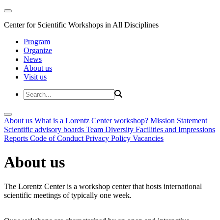
Center for Scientific Workshops in All Disciplines
Program
Organize
News
About us
Visit us
About us
What is a Lorentz Center workshop?
Mission Statement
Scientific advisory boards
Team
Diversity
Facilities and Impressions
Reports
Code of Conduct
Privacy Policy
Vacancies
About us
The Lorentz Center is a workshop center that hosts international
scientific meetings of typically one week.