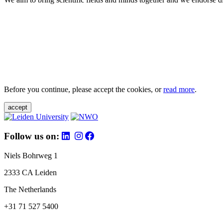
Before you continue, please accept the cookies, or
read more
.
accept
Follow us on:
Niels Bohrweg 1
2333 CA Leiden
The Netherlands
+31 71 527 5400