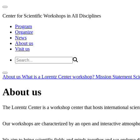
Center for Scientific Workshops in All Disciplines
Program
Organize
News
About us
Visit us
About us
What is a Lorentz Center workshop?
Mission Statement
Sci
About us
The Lorentz Center is a workshop center that hosts international scien
Our workshops are characterized by an open and interactive atmosphe
We aim to bring scientific fields and minds together and we endorse div