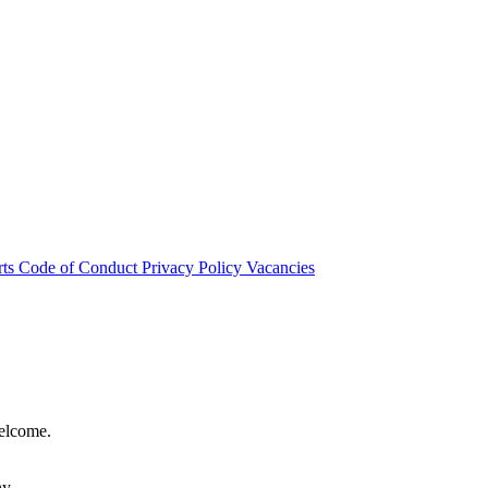
rts
Code of Conduct
Privacy Policy
Vacancies
welcome.
hy.