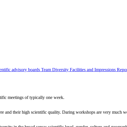
entific advisory boards
Team
Diversity
Facilities and Impressions
Repo
tific meetings of typically one week.
re and their high scientific quality. Daring workshops are very much 
ersity in the broad sense: scientific level, gender, culture and geograp