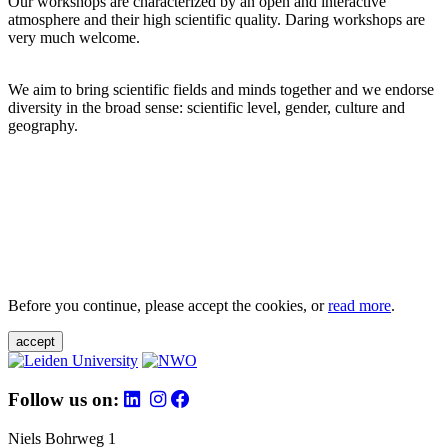
Our workshops are characterized by an open and interactive
atmosphere and their high scientific quality. Daring workshops are
very much welcome.
We aim to bring scientific fields and minds together and we endorse
diversity in the broad sense: scientific level, gender, culture and
geography.
Before you continue, please accept the cookies, or
read more
.
accept
Follow us on:
Niels Bohrweg 1