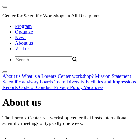
Center for Scientific Workshops in All Disciplines
Program
Organize
News
About us
Visit us
About us
What is a Lorentz Center workshop?
Mission Statement
Scientific advisory boards
Team
Diversity
Facilities and Impressions
Reports
Code of Conduct
Privacy Policy
Vacancies
About us
The Lorentz Center is a workshop center that hosts international
scientific meetings of typically one week.