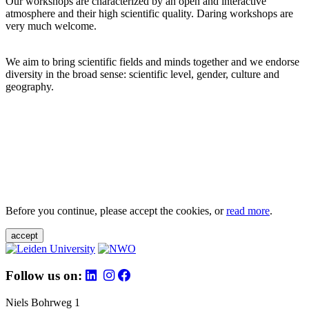
Our workshops are characterized by an open and interactive
atmosphere and their high scientific quality. Daring workshops are
very much welcome.
We aim to bring scientific fields and minds together and we endorse
diversity in the broad sense: scientific level, gender, culture and
geography.
Before you continue, please accept the cookies, or
read more
.
accept
Follow us on:
Niels Bohrweg 1