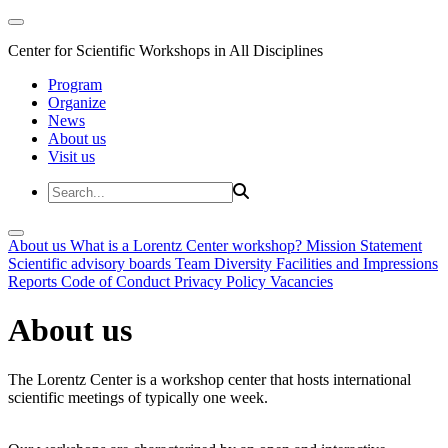
Center for Scientific Workshops in All Disciplines
Program
Organize
News
About us
Visit us
About us
What is a Lorentz Center workshop?
Mission Statement
Scientific advisory boards
Team
Diversity
Facilities and Impressions
Reports
Code of Conduct
Privacy Policy
Vacancies
About us
The Lorentz Center is a workshop center that hosts international
scientific meetings of typically one week.