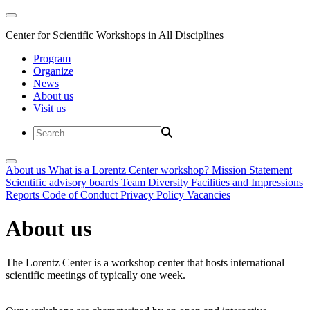
Center for Scientific Workshops in All Disciplines
Program
Organize
News
About us
Visit us
About us
What is a Lorentz Center workshop?
Mission Statement
Scientific advisory boards
Team
Diversity
Facilities and Impressions
Reports
Code of Conduct
Privacy Policy
Vacancies
About us
The Lorentz Center is a workshop center that hosts international
scientific meetings of typically one week.