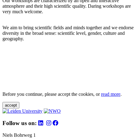
Our workshops are characterized by an open and interactive
atmosphere and their high scientific quality. Daring workshops are
very much welcome.
We aim to bring scientific fields and minds together and we endorse
diversity in the broad sense: scientific level, gender, culture and
geography.
Before you continue, please accept the cookies, or
read more
.
accept
Follow us on:
Niels Bohrweg 1