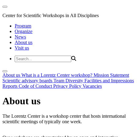
Center for Scientific Workshops in All Disciplines
Program
Organize
News
About us
Visit us
About us
What is a Lorentz Center workshop?
Mission Statement
Scientific advisory boards
Team
Diversity
Facilities and Impressions
Reports
Code of Conduct
Privacy Policy
Vacancies
About us
The Lorentz Center is a workshop center that hosts international
scientific meetings of typically one week.