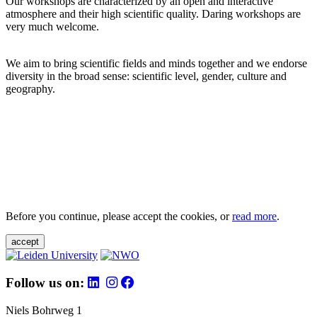
Our workshops are characterized by an open and interactive
atmosphere and their high scientific quality. Daring workshops are
very much welcome.
We aim to bring scientific fields and minds together and we endorse
diversity in the broad sense: scientific level, gender, culture and
geography.
Before you continue, please accept the cookies, or
read more
.
accept
Follow us on:
Niels Bohrweg 1