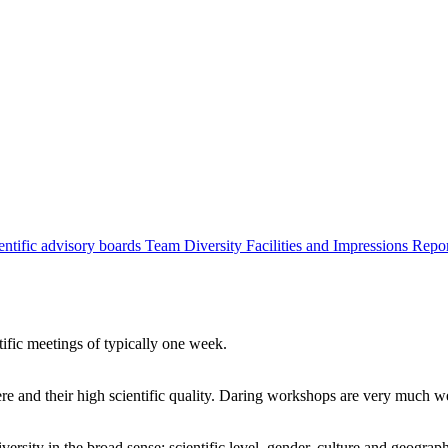
entific advisory boards
Team
Diversity
Facilities and Impressions
Repo
tific meetings of typically one week.
re and their high scientific quality. Daring workshops are very much 
ersity in the broad sense: scientific level, gender, culture and geograp