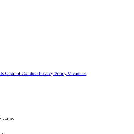
rts
Code of Conduct
Privacy Policy
Vacancies
welcome.
hy.