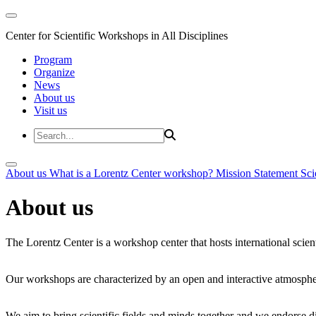
Center for Scientific Workshops in All Disciplines
Program
Organize
News
About us
Visit us
About us
What is a Lorentz Center workshop?
Mission Statement
Sci
About us
The Lorentz Center is a workshop center that hosts international scien
Our workshops are characterized by an open and interactive atmosphe
We aim to bring scientific fields and minds together and we endorse div