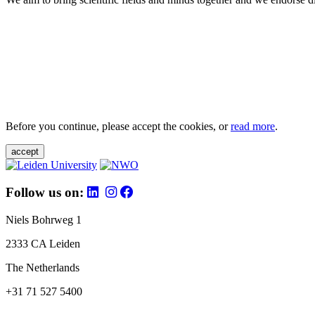
Before you continue, please accept the cookies, or
read more
.
accept
Follow us on:
Niels Bohrweg 1
2333 CA Leiden
The Netherlands
+31 71 527 5400