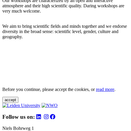
Our workshops are characterized by an open and interactive
atmosphere and their high scientific quality. Daring workshops are
very much welcome.
We aim to bring scientific fields and minds together and we endorse
diversity in the broad sense: scientific level, gender, culture and
geography.
Before you continue, please accept the cookies, or
read more
.
accept
Follow us on:
Niels Bohrweg 1