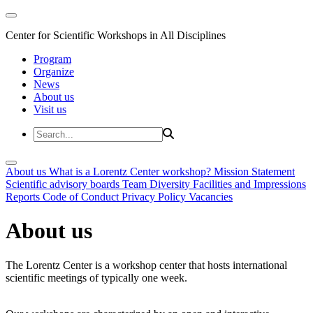
Center for Scientific Workshops in All Disciplines
Program
Organize
News
About us
Visit us
About us
What is a Lorentz Center workshop?
Mission Statement
Scientific advisory boards
Team
Diversity
Facilities and Impressions
Reports
Code of Conduct
Privacy Policy
Vacancies
About us
The Lorentz Center is a workshop center that hosts international
scientific meetings of typically one week.