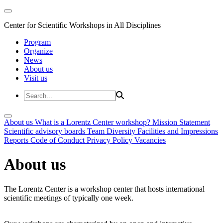
Center for Scientific Workshops in All Disciplines
Program
Organize
News
About us
Visit us
About us
What is a Lorentz Center workshop?
Mission Statement
Scientific advisory boards
Team
Diversity
Facilities and Impressions
Reports
Code of Conduct
Privacy Policy
Vacancies
About us
The Lorentz Center is a workshop center that hosts international
scientific meetings of typically one week.