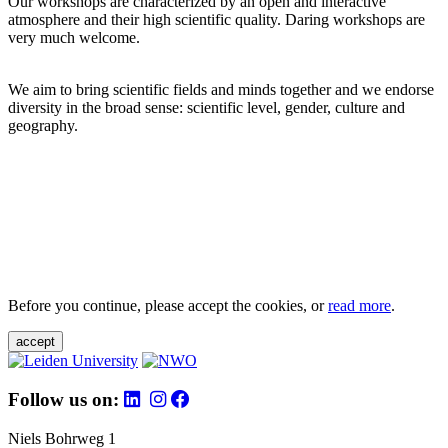
Our workshops are characterized by an open and interactive
atmosphere and their high scientific quality. Daring workshops are
very much welcome.
We aim to bring scientific fields and minds together and we endorse
diversity in the broad sense: scientific level, gender, culture and
geography.
Before you continue, please accept the cookies, or
read more
.
accept
Follow us on:
Niels Bohrweg 1