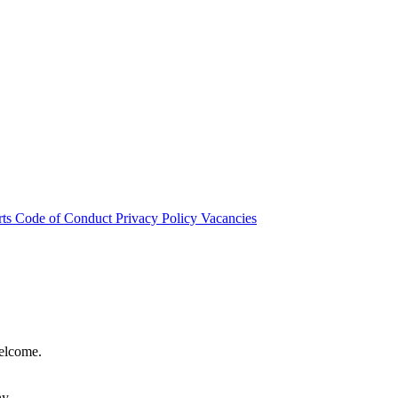
rts
Code of Conduct
Privacy Policy
Vacancies
welcome.
hy.