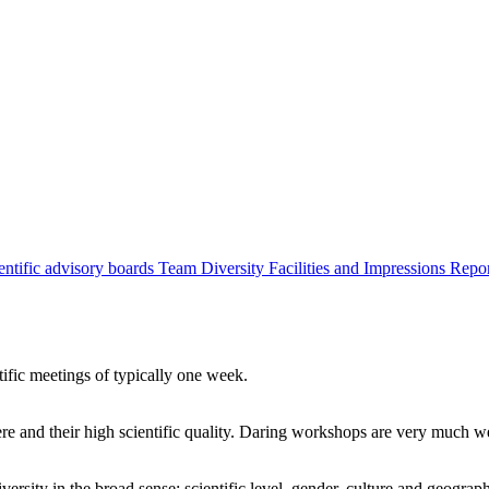
entific advisory boards
Team
Diversity
Facilities and Impressions
Repo
tific meetings of typically one week.
re and their high scientific quality. Daring workshops are very much 
ersity in the broad sense: scientific level, gender, culture and geograp