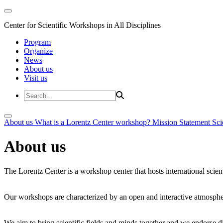
Center for Scientific Workshops in All Disciplines
Program
Organize
News
About us
Visit us
About us
What is a Lorentz Center workshop?
Mission Statement
Sci
About us
The Lorentz Center is a workshop center that hosts international scien
Our workshops are characterized by an open and interactive atmosphe
We aim to bring scientific fields and minds together and we endorse div