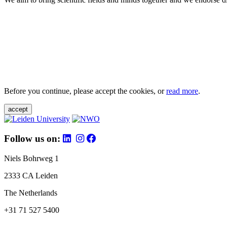
Before you continue, please accept the cookies, or
read more
.
accept
Follow us on:
Niels Bohrweg 1
2333 CA Leiden
The Netherlands
+31 71 527 5400