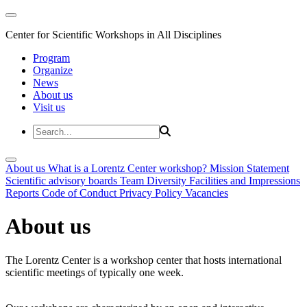
Center for Scientific Workshops in All Disciplines
Program
Organize
News
About us
Visit us
About us
What is a Lorentz Center workshop?
Mission Statement
Scientific advisory boards
Team
Diversity
Facilities and Impressions
Reports
Code of Conduct
Privacy Policy
Vacancies
About us
The Lorentz Center is a workshop center that hosts international
scientific meetings of typically one week.