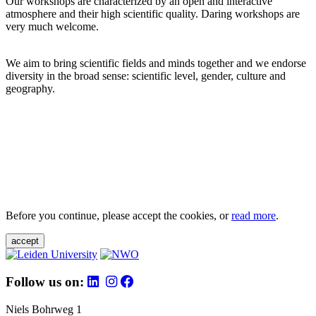
Our workshops are characterized by an open and interactive
atmosphere and their high scientific quality. Daring workshops are
very much welcome.
We aim to bring scientific fields and minds together and we endorse
diversity in the broad sense: scientific level, gender, culture and
geography.
Before you continue, please accept the cookies, or
read more
.
accept
Follow us on:
Niels Bohrweg 1