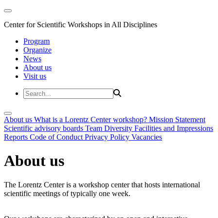
Center for Scientific Workshops in All Disciplines
Program
Organize
News
About us
Visit us
About us
What is a Lorentz Center workshop?
Mission Statement
Scientific advisory boards
Team
Diversity
Facilities and Impressions
Reports
Code of Conduct
Privacy Policy
Vacancies
About us
The Lorentz Center is a workshop center that hosts international
scientific meetings of typically one week.