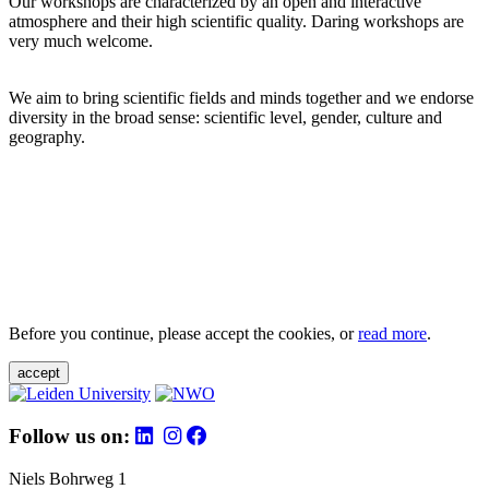
Our workshops are characterized by an open and interactive
atmosphere and their high scientific quality. Daring workshops are
very much welcome.
We aim to bring scientific fields and minds together and we endorse
diversity in the broad sense: scientific level, gender, culture and
geography.
Before you continue, please accept the cookies, or
read more
.
accept
Follow us on:
Niels Bohrweg 1