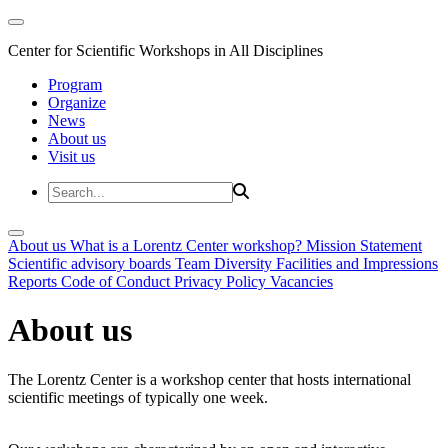
Center for Scientific Workshops in All Disciplines
Program
Organize
News
About us
Visit us
About us
What is a Lorentz Center workshop?
Mission Statement
Scientific advisory boards
Team
Diversity
Facilities and Impressions
Reports
Code of Conduct
Privacy Policy
Vacancies
About us
The Lorentz Center is a workshop center that hosts international
scientific meetings of typically one week.