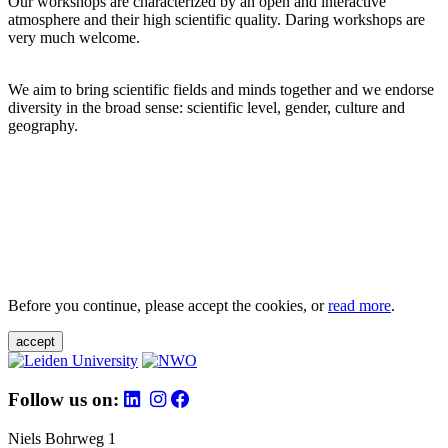
Our workshops are characterized by an open and interactive
atmosphere and their high scientific quality. Daring workshops are
very much welcome.
We aim to bring scientific fields and minds together and we endorse
diversity in the broad sense: scientific level, gender, culture and
geography.
Before you continue, please accept the cookies, or
read more
.
accept
Follow us on:
Niels Bohrweg 1