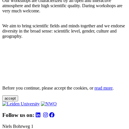
Our workshops are characterized by an open and interactive
atmosphere and their high scientific quality. Daring workshops are
very much welcome.
We aim to bring scientific fields and minds together and we endorse
diversity in the broad sense: scientific level, gender, culture and
geography.
Before you continue, please accept the cookies, or
read more
.
accept
Follow us on:
Niels Bohrweg 1