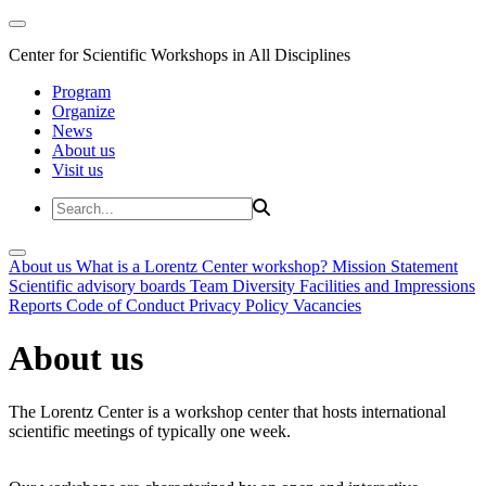
Center for Scientific Workshops in All Disciplines
Program
Organize
News
About us
Visit us
About us
What is a Lorentz Center workshop?
Mission Statement
Scientific advisory boards
Team
Diversity
Facilities and Impressions
Reports
Code of Conduct
Privacy Policy
Vacancies
About us
The Lorentz Center is a workshop center that hosts international
scientific meetings of typically one week.