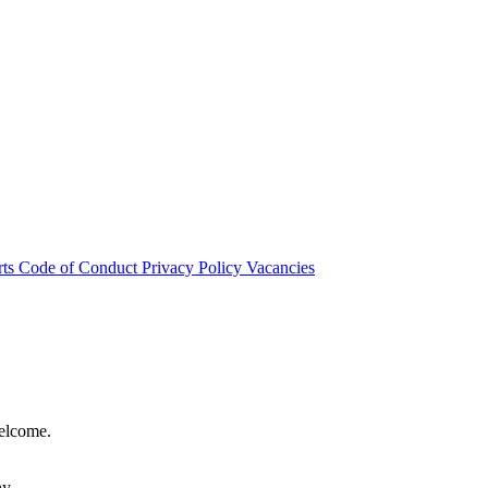
rts
Code of Conduct
Privacy Policy
Vacancies
welcome.
hy.