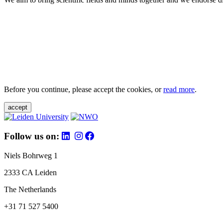
Before you continue, please accept the cookies, or
read more
.
accept
Follow us on:
Niels Bohrweg 1
2333 CA Leiden
The Netherlands
+31 71 527 5400