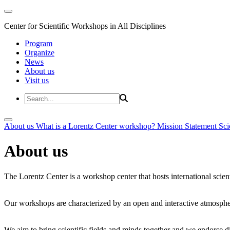
Center for Scientific Workshops in All Disciplines
Program
Organize
News
About us
Visit us
About us
What is a Lorentz Center workshop?
Mission Statement
Sci
About us
The Lorentz Center is a workshop center that hosts international scien
Our workshops are characterized by an open and interactive atmosphe
We aim to bring scientific fields and minds together and we endorse div