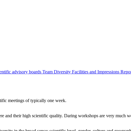
entific advisory boards
Team
Diversity
Facilities and Impressions
Repo
tific meetings of typically one week.
re and their high scientific quality. Daring workshops are very much 
ersity in the broad sense: scientific level, gender, culture and geograp