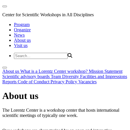
Center for Scientific Workshops in All Disciplines
Program
Organize
News
About us
Visit us
About us
What is a Lorentz Center workshop?
Mission Statement
Scientific advisory boards
Team
Diversity
Facilities and Impressions
Reports
Code of Conduct
Privacy Policy
Vacancies
About us
The Lorentz Center is a workshop center that hosts international
scientific meetings of typically one week.