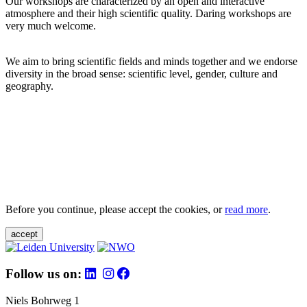
Our workshops are characterized by an open and interactive
atmosphere and their high scientific quality. Daring workshops are
very much welcome.
We aim to bring scientific fields and minds together and we endorse
diversity in the broad sense: scientific level, gender, culture and
geography.
Before you continue, please accept the cookies, or
read more
.
accept
Follow us on:
Niels Bohrweg 1