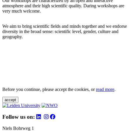
Our workshops are characterized by an open and interactive
atmosphere and their high scientific quality. Daring workshops are
very much welcome.
We aim to bring scientific fields and minds together and we endorse
diversity in the broad sense: scientific level, gender, culture and
geography.
Before you continue, please accept the cookies, or
read more
.
accept
Follow us on:
Niels Bohrweg 1