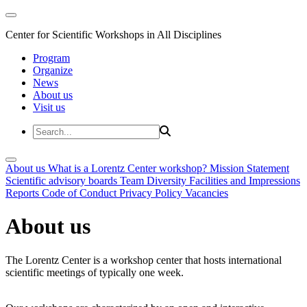
Center for Scientific Workshops in All Disciplines
Program
Organize
News
About us
Visit us
About us
What is a Lorentz Center workshop?
Mission Statement
Scientific advisory boards
Team
Diversity
Facilities and Impressions
Reports
Code of Conduct
Privacy Policy
Vacancies
About us
The Lorentz Center is a workshop center that hosts international
scientific meetings of typically one week.