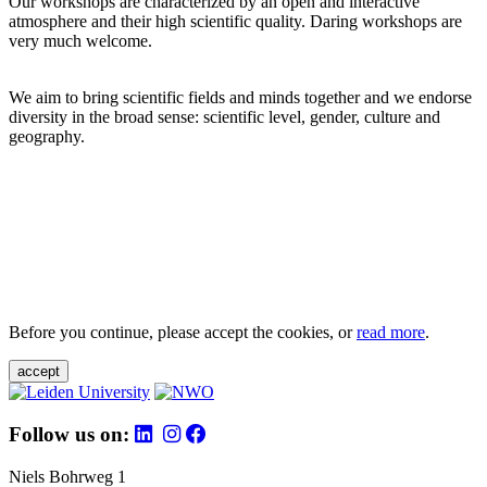
Our workshops are characterized by an open and interactive
atmosphere and their high scientific quality. Daring workshops are
very much welcome.
We aim to bring scientific fields and minds together and we endorse
diversity in the broad sense: scientific level, gender, culture and
geography.
Before you continue, please accept the cookies, or
read more
.
accept
Follow us on:
Niels Bohrweg 1