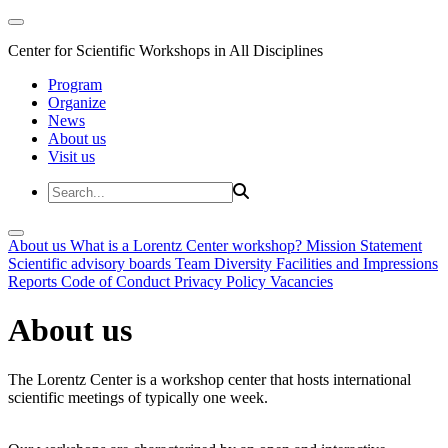
Center for Scientific Workshops in All Disciplines
Program
Organize
News
About us
Visit us
About us
What is a Lorentz Center workshop?
Mission Statement
Scientific advisory boards
Team
Diversity
Facilities and Impressions
Reports
Code of Conduct
Privacy Policy
Vacancies
About us
The Lorentz Center is a workshop center that hosts international
scientific meetings of typically one week.