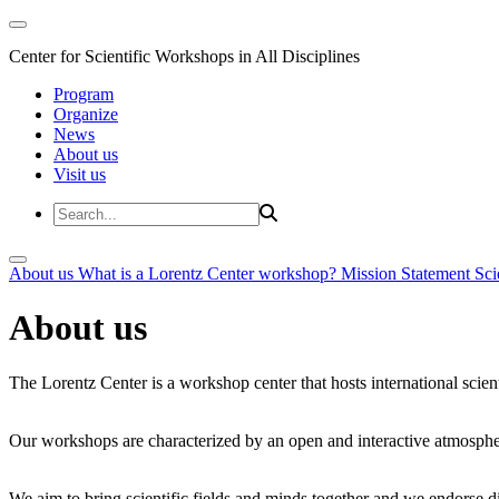
Center for Scientific Workshops in All Disciplines
Program
Organize
News
About us
Visit us
About us
What is a Lorentz Center workshop?
Mission Statement
Sci
About us
The Lorentz Center is a workshop center that hosts international scien
Our workshops are characterized by an open and interactive atmosphe
We aim to bring scientific fields and minds together and we endorse div