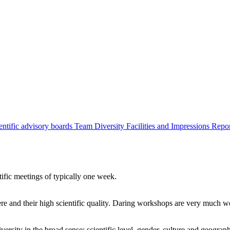
entific advisory boards
Team
Diversity
Facilities and Impressions
Repo
tific meetings of typically one week.
re and their high scientific quality. Daring workshops are very much 
ersity in the broad sense: scientific level, gender, culture and geograp