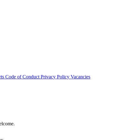
rts
Code of Conduct
Privacy Policy
Vacancies
welcome.
hy.