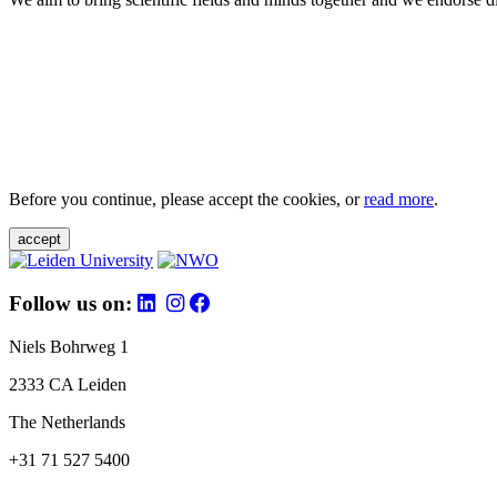
Before you continue, please accept the cookies, or
read more
.
accept
Follow us on:
Niels Bohrweg 1
2333 CA Leiden
The Netherlands
+31 71 527 5400