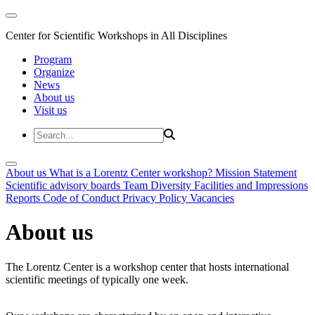
Center for Scientific Workshops in All Disciplines
Program
Organize
News
About us
Visit us
About us
What is a Lorentz Center workshop?
Mission Statement
Scientific advisory boards
Team
Diversity
Facilities and Impressions
Reports
Code of Conduct
Privacy Policy
Vacancies
About us
The Lorentz Center is a workshop center that hosts international
scientific meetings of typically one week.