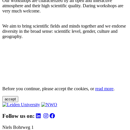
Our workshops are characterized by an open and interactive
atmosphere and their high scientific quality. Daring workshops are
very much welcome.
We aim to bring scientific fields and minds together and we endorse
diversity in the broad sense: scientific level, gender, culture and
geography.
Before you continue, please accept the cookies, or
read more
.
accept
Follow us on:
Niels Bohrweg 1