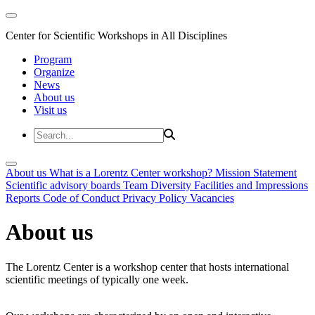
Center for Scientific Workshops in All Disciplines
Program
Organize
News
About us
Visit us
About us
What is a Lorentz Center workshop?
Mission Statement
Scientific advisory boards
Team
Diversity
Facilities and Impressions
Reports
Code of Conduct
Privacy Policy
Vacancies
About us
The Lorentz Center is a workshop center that hosts international
scientific meetings of typically one week.