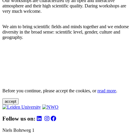
Our workshops are characterized by an open and interactive
atmosphere and their high scientific quality. Daring workshops are
very much welcome.
We aim to bring scientific fields and minds together and we endorse
diversity in the broad sense: scientific level, gender, culture and
geography.
Before you continue, please accept the cookies, or
read more
.
accept
Follow us on:
Niels Bohrweg 1