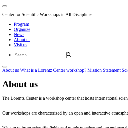
Center for Scientific Workshops in All Disciplines
Program
Organize
News
About us
Visit us
About us
What is a Lorentz Center workshop?
Mission Statement
Sci
About us
The Lorentz Center is a workshop center that hosts international scien
Our workshops are characterized by an open and interactive atmosphe
We aim to bring scientific fields and minds together and we endorse div