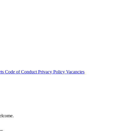
rts
Code of Conduct
Privacy Policy
Vacancies
welcome.
hy.