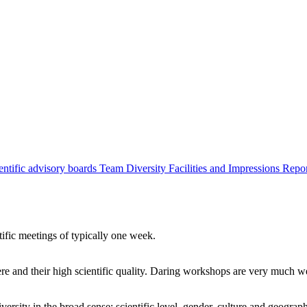
entific advisory boards
Team
Diversity
Facilities and Impressions
Repo
tific meetings of typically one week.
re and their high scientific quality. Daring workshops are very much 
ersity in the broad sense: scientific level, gender, culture and geograp