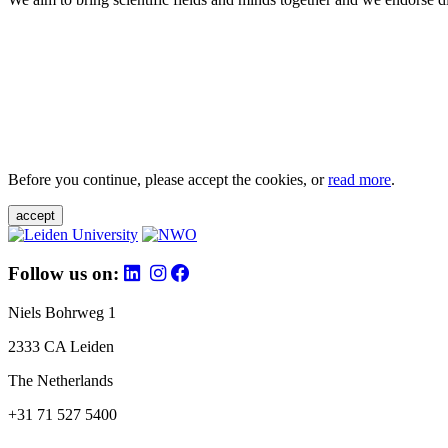
Before you continue, please accept the cookies, or
read more
.
accept
Follow us on:
Niels Bohrweg 1
2333 CA Leiden
The Netherlands
+31 71 527 5400