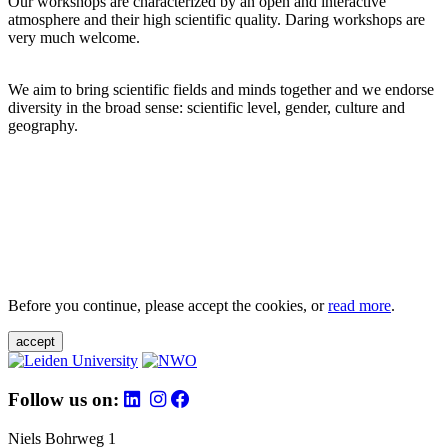
Our workshops are characterized by an open and interactive
atmosphere and their high scientific quality. Daring workshops are
very much welcome.
We aim to bring scientific fields and minds together and we endorse
diversity in the broad sense: scientific level, gender, culture and
geography.
Before you continue, please accept the cookies, or
read more
.
accept
Follow us on:
Niels Bohrweg 1