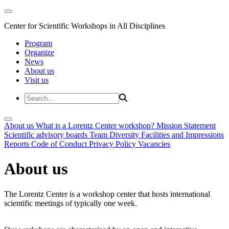
Center for Scientific Workshops in All Disciplines
Program
Organize
News
About us
Visit us
About us
What is a Lorentz Center workshop?
Mission Statement
Scientific advisory boards
Team
Diversity
Facilities and Impressions
Reports
Code of Conduct
Privacy Policy
Vacancies
About us
The Lorentz Center is a workshop center that hosts international
scientific meetings of typically one week.