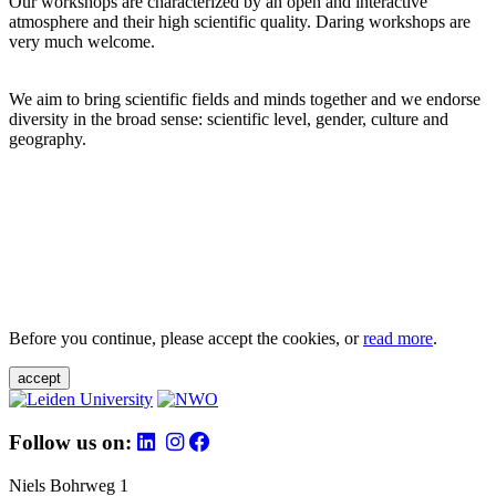
Our workshops are characterized by an open and interactive
atmosphere and their high scientific quality. Daring workshops are
very much welcome.
We aim to bring scientific fields and minds together and we endorse
diversity in the broad sense: scientific level, gender, culture and
geography.
Before you continue, please accept the cookies, or
read more
.
accept
Follow us on:
Niels Bohrweg 1