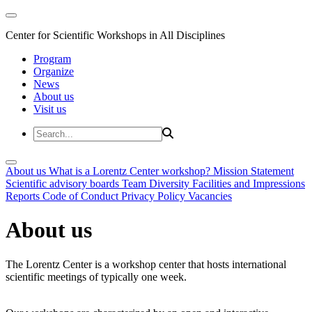
Center for Scientific Workshops in All Disciplines
Program
Organize
News
About us
Visit us
About us
What is a Lorentz Center workshop?
Mission Statement
Scientific advisory boards
Team
Diversity
Facilities and Impressions
Reports
Code of Conduct
Privacy Policy
Vacancies
About us
The Lorentz Center is a workshop center that hosts international
scientific meetings of typically one week.