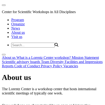
Center for Scientific Workshops in All Disciplines
Program
Organize
News
About us
Visit us
About us
What is a Lorentz Center workshop?
Mission Statement
Scientific advisory boards
Team
Diversity
Facilities and Impressions
Reports
Code of Conduct
Privacy Policy
Vacancies
About us
The Lorentz Center is a workshop center that hosts international
scientific meetings of typically one week.