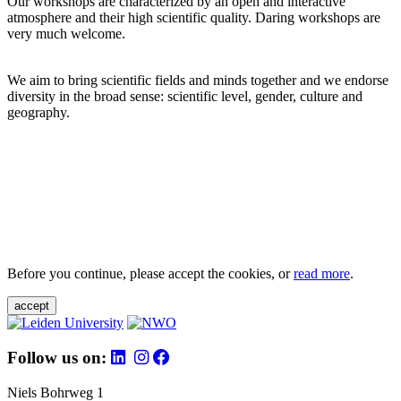
Our workshops are characterized by an open and interactive
atmosphere and their high scientific quality. Daring workshops are
very much welcome.
We aim to bring scientific fields and minds together and we endorse
diversity in the broad sense: scientific level, gender, culture and
geography.
Before you continue, please accept the cookies, or
read more
.
accept
Follow us on:
Niels Bohrweg 1