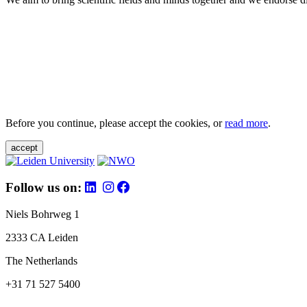
Before you continue, please accept the cookies, or
read more
.
accept
Follow us on:
Niels Bohrweg 1
2333 CA Leiden
The Netherlands
+31 71 527 5400