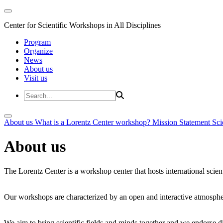
Center for Scientific Workshops in All Disciplines
Program
Organize
News
About us
Visit us
About us
What is a Lorentz Center workshop?
Mission Statement
Sci
About us
The Lorentz Center is a workshop center that hosts international scien
Our workshops are characterized by an open and interactive atmosphe
We aim to bring scientific fields and minds together and we endorse div