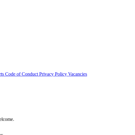
rts
Code of Conduct
Privacy Policy
Vacancies
welcome.
hy.