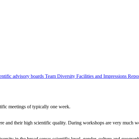
entific advisory boards
Team
Diversity
Facilities and Impressions
Repo
tific meetings of typically one week.
re and their high scientific quality. Daring workshops are very much 
ersity in the broad sense: scientific level, gender, culture and geograp