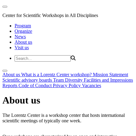
Center for Scientific Workshops in All Disciplines
Program
Organize
News
About us
Visit us
About us
What is a Lorentz Center workshop?
Mission Statement
Scientific advisory boards
Team
Diversity
Facilities and Impressions
Reports
Code of Conduct
Privacy Policy
Vacancies
About us
The Lorentz Center is a workshop center that hosts international
scientific meetings of typically one week.