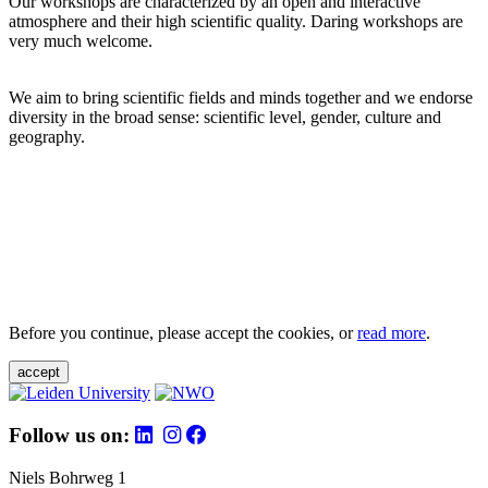
Our workshops are characterized by an open and interactive
atmosphere and their high scientific quality. Daring workshops are
very much welcome.
We aim to bring scientific fields and minds together and we endorse
diversity in the broad sense: scientific level, gender, culture and
geography.
Before you continue, please accept the cookies, or
read more
.
accept
Follow us on:
Niels Bohrweg 1