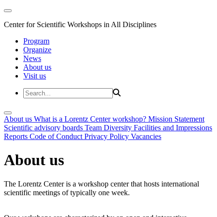
Center for Scientific Workshops in All Disciplines
Program
Organize
News
About us
Visit us
About us
What is a Lorentz Center workshop?
Mission Statement
Scientific advisory boards
Team
Diversity
Facilities and Impressions
Reports
Code of Conduct
Privacy Policy
Vacancies
About us
The Lorentz Center is a workshop center that hosts international
scientific meetings of typically one week.