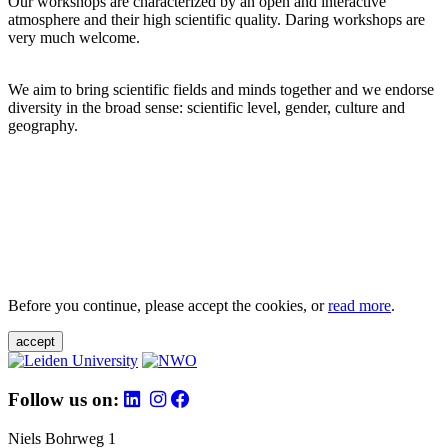
Our workshops are characterized by an open and interactive
atmosphere and their high scientific quality. Daring workshops are
very much welcome.
We aim to bring scientific fields and minds together and we endorse
diversity in the broad sense: scientific level, gender, culture and
geography.
Before you continue, please accept the cookies, or
read more
.
accept
Follow us on:
Niels Bohrweg 1