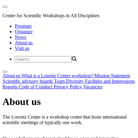
Center for Scientific Workshops in All Disciplines
Program
Organize
News
About us
Visit us
About us
What is a Lorentz Center workshop?
Mission Statement
Scientific advisory boards
Team
Diversity
Facilities and Impressions
Reports
Code of Conduct
Privacy Policy
Vacancies
About us
The Lorentz Center is a workshop center that hosts international
scientific meetings of typically one week.