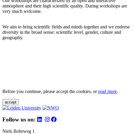
Our workshops are characterized by an open and interactive
atmosphere and their high scientific quality. Daring workshops are
very much welcome.
We aim to bring scientific fields and minds together and we endorse
diversity in the broad sense: scientific level, gender, culture and
geography.
Before you continue, please accept the cookies, or
read more
.
accept
Follow us on:
Niels Bohrweg 1