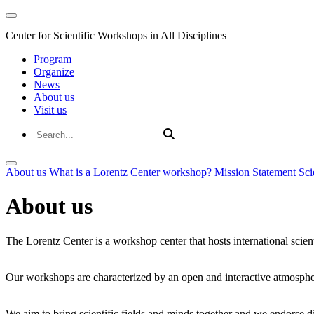
Center for Scientific Workshops in All Disciplines
Program
Organize
News
About us
Visit us
About us
What is a Lorentz Center workshop?
Mission Statement
Sci
About us
The Lorentz Center is a workshop center that hosts international scien
Our workshops are characterized by an open and interactive atmosphe
We aim to bring scientific fields and minds together and we endorse div