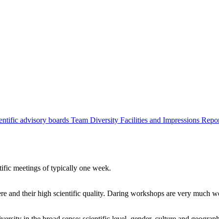
entific advisory boards
Team
Diversity
Facilities and Impressions
Repo
tific meetings of typically one week.
re and their high scientific quality. Daring workshops are very much 
ersity in the broad sense: scientific level, gender, culture and geograp