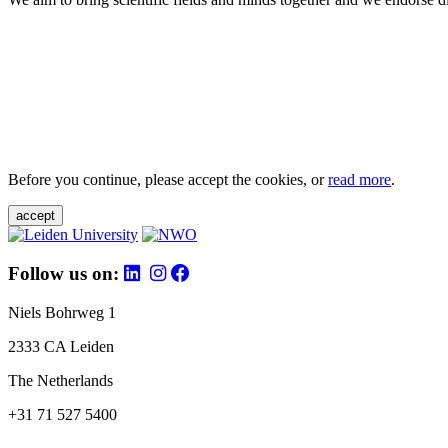
Before you continue, please accept the cookies, or
read more
.
accept
Follow us on:
Niels Bohrweg 1
2333 CA Leiden
The Netherlands
+31 71 527 5400