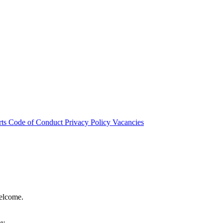
rts
Code of Conduct
Privacy Policy
Vacancies
welcome.
hy.