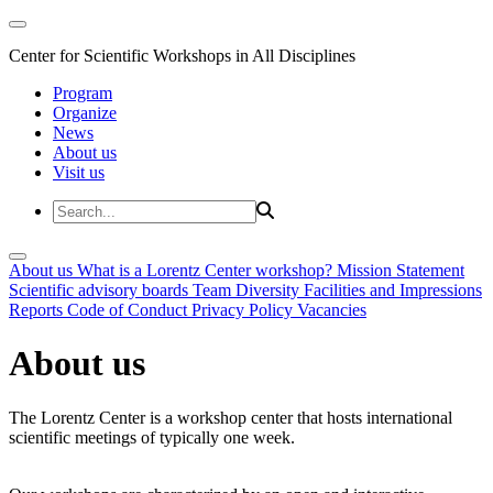
Center for Scientific Workshops in All Disciplines
Program
Organize
News
About us
Visit us
About us
What is a Lorentz Center workshop?
Mission Statement
Scientific advisory boards
Team
Diversity
Facilities and Impressions
Reports
Code of Conduct
Privacy Policy
Vacancies
About us
The Lorentz Center is a workshop center that hosts international
scientific meetings of typically one week.