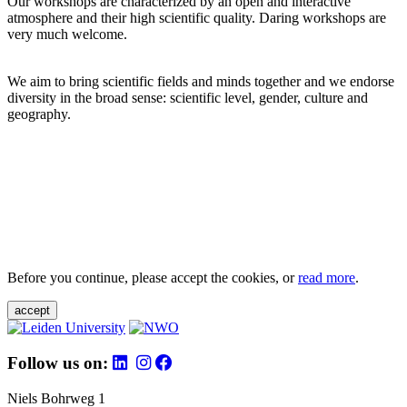
Our workshops are characterized by an open and interactive
atmosphere and their high scientific quality. Daring workshops are
very much welcome.
We aim to bring scientific fields and minds together and we endorse
diversity in the broad sense: scientific level, gender, culture and
geography.
Before you continue, please accept the cookies, or
read more
.
accept
Follow us on:
Niels Bohrweg 1