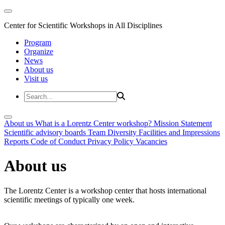
Center for Scientific Workshops in All Disciplines
Program
Organize
News
About us
Visit us
About us
What is a Lorentz Center workshop?
Mission Statement
Scientific advisory boards
Team
Diversity
Facilities and Impressions
Reports
Code of Conduct
Privacy Policy
Vacancies
About us
The Lorentz Center is a workshop center that hosts international
scientific meetings of typically one week.