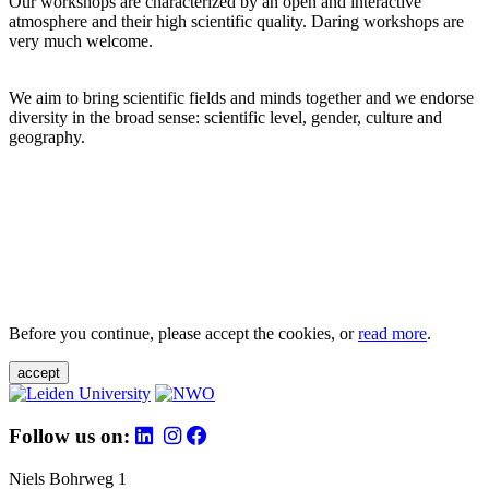
Our workshops are characterized by an open and interactive
atmosphere and their high scientific quality. Daring workshops are
very much welcome.
We aim to bring scientific fields and minds together and we endorse
diversity in the broad sense: scientific level, gender, culture and
geography.
Before you continue, please accept the cookies, or
read more
.
accept
Follow us on:
Niels Bohrweg 1