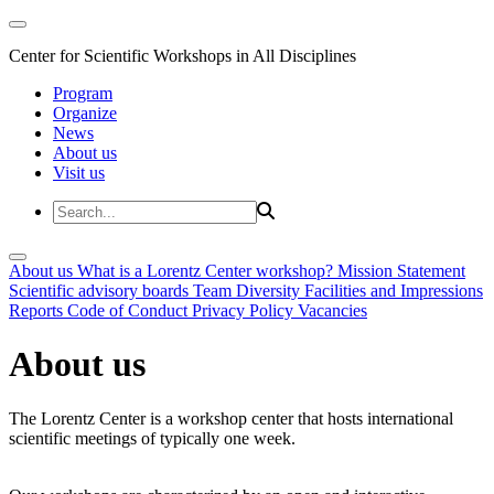
Center for Scientific Workshops in All Disciplines
Program
Organize
News
About us
Visit us
About us
What is a Lorentz Center workshop?
Mission Statement
Scientific advisory boards
Team
Diversity
Facilities and Impressions
Reports
Code of Conduct
Privacy Policy
Vacancies
About us
The Lorentz Center is a workshop center that hosts international
scientific meetings of typically one week.