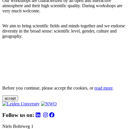
Our workshops are characterized by an open and interactive
atmosphere and their high scientific quality. Daring workshops are
very much welcome.
We aim to bring scientific fields and minds together and we endorse
diversity in the broad sense: scientific level, gender, culture and
geography.
Before you continue, please accept the cookies, or
read more
.
accept
Follow us on:
Niels Bohrweg 1