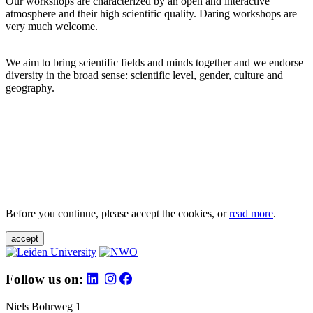
Our workshops are characterized by an open and interactive
atmosphere and their high scientific quality. Daring workshops are
very much welcome.
We aim to bring scientific fields and minds together and we endorse
diversity in the broad sense: scientific level, gender, culture and
geography.
Before you continue, please accept the cookies, or
read more
.
accept
Follow us on:
Niels Bohrweg 1