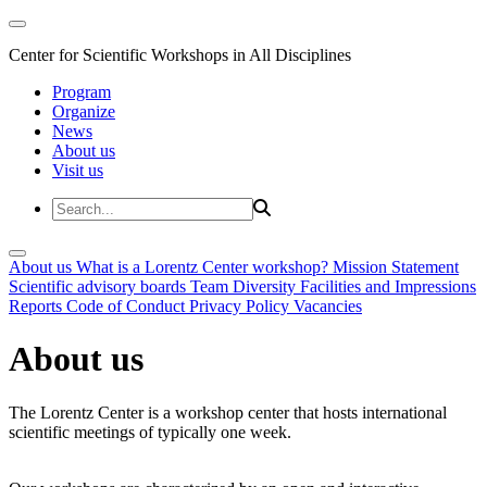
Center for Scientific Workshops in All Disciplines
Program
Organize
News
About us
Visit us
About us
What is a Lorentz Center workshop?
Mission Statement
Scientific advisory boards
Team
Diversity
Facilities and Impressions
Reports
Code of Conduct
Privacy Policy
Vacancies
About us
The Lorentz Center is a workshop center that hosts international
scientific meetings of typically one week.