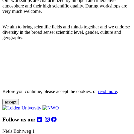
Our workshops are characterized by an open and interactive
atmosphere and their high scientific quality. Daring workshops are
very much welcome.
We aim to bring scientific fields and minds together and we endorse
diversity in the broad sense: scientific level, gender, culture and
geography.
Before you continue, please accept the cookies, or
read more
.
accept
Follow us on:
Niels Bohrweg 1