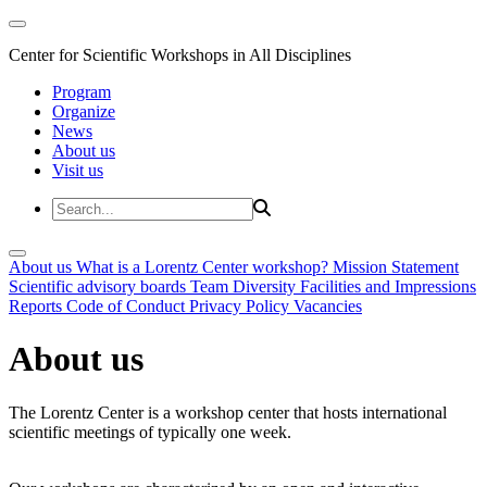
Center for Scientific Workshops in All Disciplines
Program
Organize
News
About us
Visit us
About us
What is a Lorentz Center workshop?
Mission Statement
Scientific advisory boards
Team
Diversity
Facilities and Impressions
Reports
Code of Conduct
Privacy Policy
Vacancies
About us
The Lorentz Center is a workshop center that hosts international
scientific meetings of typically one week.