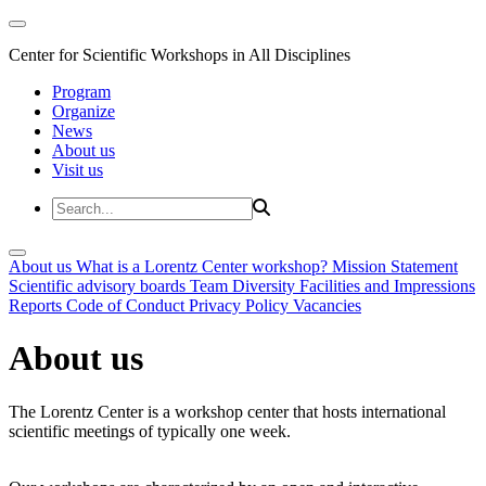
Center for Scientific Workshops in All Disciplines
Program
Organize
News
About us
Visit us
About us
What is a Lorentz Center workshop?
Mission Statement
Scientific advisory boards
Team
Diversity
Facilities and Impressions
Reports
Code of Conduct
Privacy Policy
Vacancies
About us
The Lorentz Center is a workshop center that hosts international
scientific meetings of typically one week.