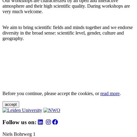
Our workshops are characterized by an open and interactive
atmosphere and their high scientific quality. Daring workshops are
very much welcome.
We aim to bring scientific fields and minds together and we endorse
diversity in the broad sense: scientific level, gender, culture and
geography.
Before you continue, please accept the cookies, or
read more
.
accept
Follow us on:
Niels Bohrweg 1