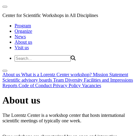
Center for Scientific Workshops in All Disciplines
Program
Organize
News
About us
Visit us
About us
What is a Lorentz Center workshop?
Mission Statement
Scientific advisory boards
Team
Diversity
Facilities and Impressions
Reports
Code of Conduct
Privacy Policy
Vacancies
About us
The Lorentz Center is a workshop center that hosts international
scientific meetings of typically one week.