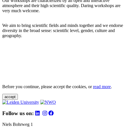
Our workshops are characterized by an open and interactive
atmosphere and their high scientific quality. Daring workshops are
very much welcome.
We aim to bring scientific fields and minds together and we endorse
diversity in the broad sense: scientific level, gender, culture and
geography.
Before you continue, please accept the cookies, or
read more
.
accept
Follow us on:
Niels Bohrweg 1