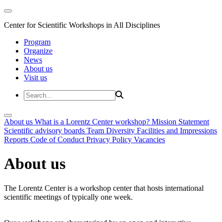
Center for Scientific Workshops in All Disciplines
Program
Organize
News
About us
Visit us
About us
What is a Lorentz Center workshop?
Mission Statement
Scientific advisory boards
Team
Diversity
Facilities and Impressions
Reports
Code of Conduct
Privacy Policy
Vacancies
About us
The Lorentz Center is a workshop center that hosts international
scientific meetings of typically one week.