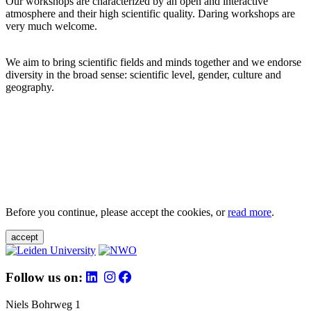
Our workshops are characterized by an open and interactive
atmosphere and their high scientific quality. Daring workshops are
very much welcome.
We aim to bring scientific fields and minds together and we endorse
diversity in the broad sense: scientific level, gender, culture and
geography.
Before you continue, please accept the cookies, or
read more
.
accept
Follow us on:
Niels Bohrweg 1