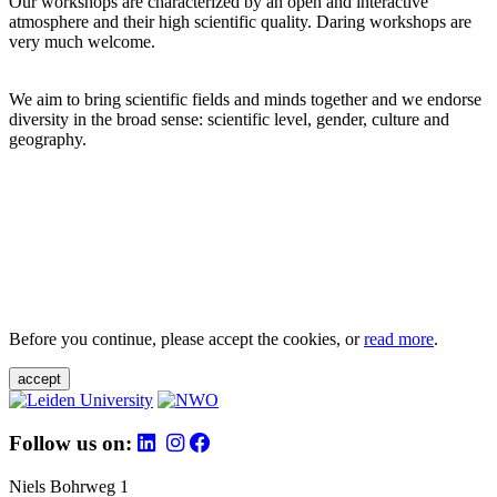
Our workshops are characterized by an open and interactive
atmosphere and their high scientific quality. Daring workshops are
very much welcome.
We aim to bring scientific fields and minds together and we endorse
diversity in the broad sense: scientific level, gender, culture and
geography.
Before you continue, please accept the cookies, or
read more
.
accept
Follow us on:
Niels Bohrweg 1