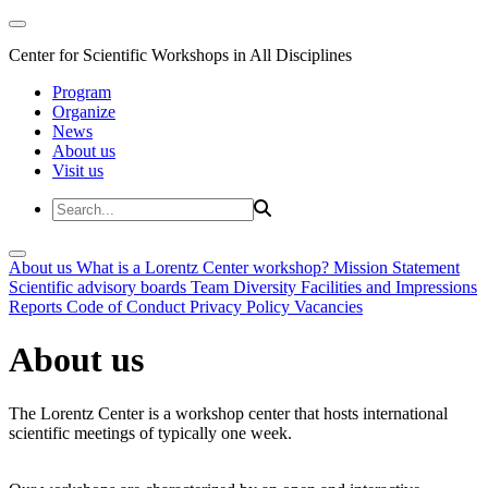
Center for Scientific Workshops in All Disciplines
Program
Organize
News
About us
Visit us
About us
What is a Lorentz Center workshop?
Mission Statement
Scientific advisory boards
Team
Diversity
Facilities and Impressions
Reports
Code of Conduct
Privacy Policy
Vacancies
About us
The Lorentz Center is a workshop center that hosts international
scientific meetings of typically one week.