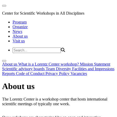
Center for Scientific Workshops in All Disciplines
Program
Organize
News
About us
Visit us
About us
What is a Lorentz Center workshop?
Mission Statement
Scientific advisory boards
Team
Diversity
Facilities and Impressions
Reports
Code of Conduct
Privacy Policy
Vacancies
About us
The Lorentz Center is a workshop center that hosts international
scientific meetings of typically one week.