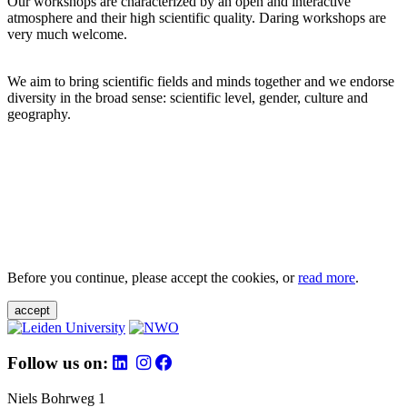
Our workshops are characterized by an open and interactive
atmosphere and their high scientific quality. Daring workshops are
very much welcome.
We aim to bring scientific fields and minds together and we endorse
diversity in the broad sense: scientific level, gender, culture and
geography.
Before you continue, please accept the cookies, or
read more
.
accept
Follow us on:
Niels Bohrweg 1