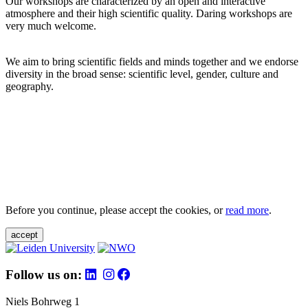
Our workshops are characterized by an open and interactive
atmosphere and their high scientific quality. Daring workshops are
very much welcome.
We aim to bring scientific fields and minds together and we endorse
diversity in the broad sense: scientific level, gender, culture and
geography.
Before you continue, please accept the cookies, or
read more
.
accept
Follow us on:
Niels Bohrweg 1