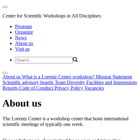
Center for Scientific Workshops in All Disciplines
Program
Organize
News
About us
Visit us
About us
What is a Lorentz Center workshop?
Mission Statement
Scientific advisory boards
Team
Diversity
Facilities and Impressions
Reports
Code of Conduct
Privacy Policy
Vacancies
About us
The Lorentz Center is a workshop center that hosts international
scientific meetings of typically one week.