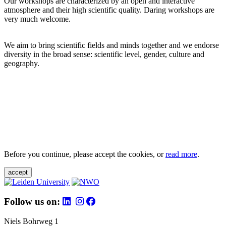
Our workshops are characterized by an open and interactive
atmosphere and their high scientific quality. Daring workshops are
very much welcome.
We aim to bring scientific fields and minds together and we endorse
diversity in the broad sense: scientific level, gender, culture and
geography.
Before you continue, please accept the cookies, or
read more
.
accept
Follow us on:
Niels Bohrweg 1