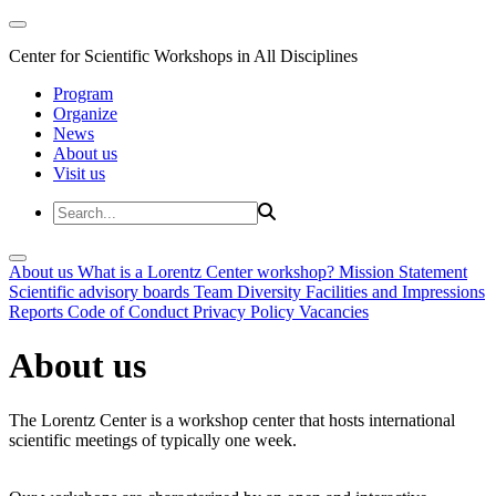
Center for Scientific Workshops in All Disciplines
Program
Organize
News
About us
Visit us
About us
What is a Lorentz Center workshop?
Mission Statement
Scientific advisory boards
Team
Diversity
Facilities and Impressions
Reports
Code of Conduct
Privacy Policy
Vacancies
About us
The Lorentz Center is a workshop center that hosts international
scientific meetings of typically one week.