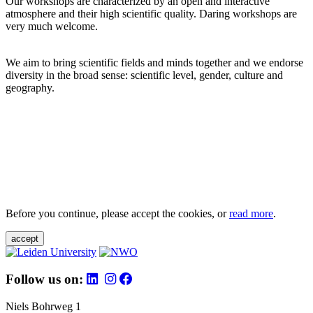
Our workshops are characterized by an open and interactive
atmosphere and their high scientific quality. Daring workshops are
very much welcome.
We aim to bring scientific fields and minds together and we endorse
diversity in the broad sense: scientific level, gender, culture and
geography.
Before you continue, please accept the cookies, or
read more
.
accept
Follow us on:
Niels Bohrweg 1