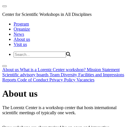
Center for Scientific Workshops in All Disciplines
Program
Organize
News
About us
Visit us
About us
What is a Lorentz Center workshop?
Mission Statement
Scientific advisory boards
Team
Diversity
Facilities and Impressions
Reports
Code of Conduct
Privacy Policy
Vacancies
About us
The Lorentz Center is a workshop center that hosts international
scientific meetings of typically one week.