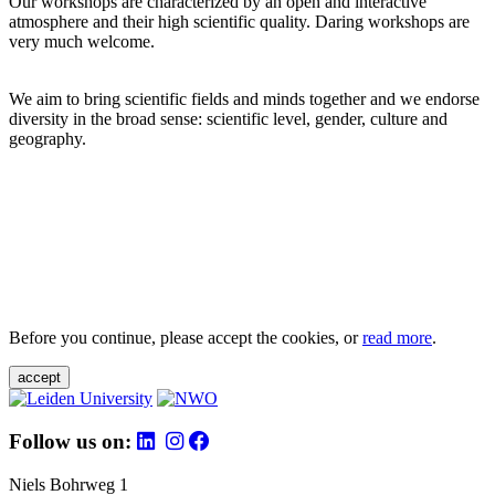
Our workshops are characterized by an open and interactive
atmosphere and their high scientific quality. Daring workshops are
very much welcome.
We aim to bring scientific fields and minds together and we endorse
diversity in the broad sense: scientific level, gender, culture and
geography.
Before you continue, please accept the cookies, or
read more
.
accept
Follow us on:
Niels Bohrweg 1