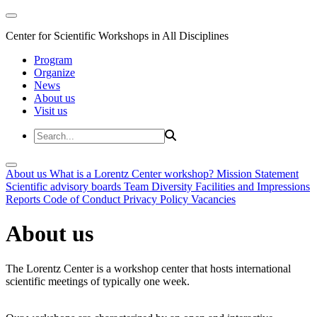
Center for Scientific Workshops in All Disciplines
Program
Organize
News
About us
Visit us
About us
What is a Lorentz Center workshop?
Mission Statement
Scientific advisory boards
Team
Diversity
Facilities and Impressions
Reports
Code of Conduct
Privacy Policy
Vacancies
About us
The Lorentz Center is a workshop center that hosts international
scientific meetings of typically one week.